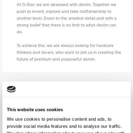
At G-Star, we are obsessed with denim. Together we
push to invent, explore and take craftsmanship to
another level. Down to the smallest detail and with a
strong belief that there is no limit to what denim can
do.
To achieve this, we are always looking for hardcore
thinkers and do-ers, who want to join us in creating the
future of premium and purposeful denim.
FEATURED CORPORATE JOBS
SENIOR BUYING MERCHANDISER
This website uses cookies
We use cookies to personalise content and ads, to
provide social media features and to analyse our traffic.
Netherlands