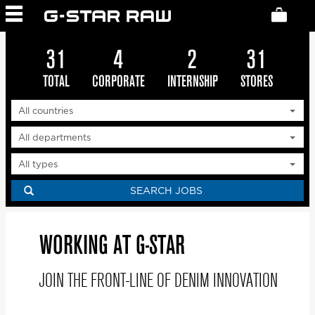
G-STAR JOBS WORLDWIDE
33
4
2
31
TOTAL
CORPORATE
INTERNSHIP
STORES
SEARCH JOBS
WORKING AT G-STAR
JOIN THE FRONT-LINE OF DENIM INNOVATION