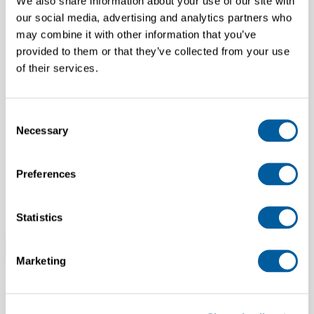
We also share information about your use of our site with
our social media, advertising and analytics partners who
may combine it with other information that you’ve
FITTING MODELS
provided to them or that they’ve collected from your use
of their services.
Netherlands
Consent
Necessary
Selection
SALES SUPPORT SPECIALIST
Preferences
Spain
Statistics
All Corporate jobs (4)
Marketing
FEATURED STORE JOBS