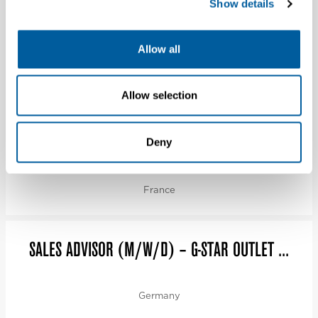
Show details
VERKOPER (FULLTIME) – G-STAR STORE
Allow all
ROTTERD...
Netherlands
Allow selection
CDI RESPONSABLE DE MAGASIN H/F (AVANT CAP
Deny
CA...
France
SALES ADVISOR (M/W/D) – G-STAR OUTLET ...
Germany