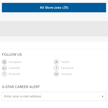
All Store jobs (31)
FOLLOW US
Instagram
Twitter
LinkedIn
Facebook
Pinterest
Youtube
G-STAR CAREER ALERT