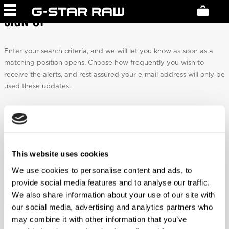
SIGN UP
Enter your search criteria, and we will let you know as soon as a
matching position opens. Choose how frequently you wish to
receive the alerts, and rest assured your e-mail address will only be
used these updates.
Email
*
This website uses cookies
We use cookies to personalise content and ads, to
Frequency
*
provide social media features and to analyse our traffic.
We also share information about your use of our site with
our social media, advertising and analytics partners who
may combine it with other information that you’ve