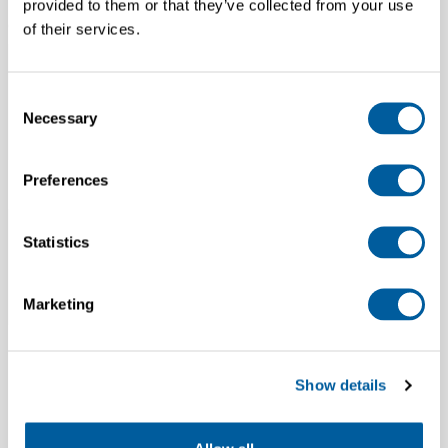
provided to them or that they’ve collected from your use
Country
of their services.
Consent
Necessary
Selection
Preferences
Department
Statistics
Marketing
SIGN UP
Show details
.