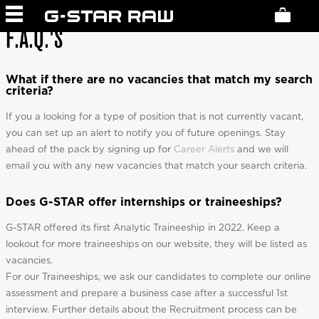
F.A.Q.'S
What if there are no vacancies that match my search
criteria?
If you a looking for a type of position that is not currently vacant,
you can set up an alert to notify you of future openings. Stay
ahead of the pack by signing up for
Career Alerts
and we will
email you with any new vacancies that match your search criteria.
Does G-STAR offer internships or traineeships?
G-STAR offered its first Analytic Traineeship in 2022. Keep a
lookout for more traineeships on our website, they will be listed as
vacancies.
For our Traineeships, we ask our candidates to complete our online
assessment and prepare a business case after a successful 1st
interview. Further details about the Recruitment process can be