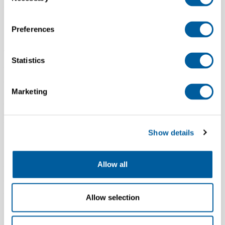
Selection
environments worldwide, and a headquarters in Amsterdam, the
Netherlands. Majority of roles are based at HQ in Amsterdam.
Preferences
I work for a recruitment agency. Can we work
together?
Statistics
We aim to fill our vacancies through direct sourcing, therefore we
don’t work with agencies.
Marketing
Where can I find more information about CSR?
You can find out more on our
Corporate Responsibility site
.
Show details
Is there a code of conduct for G-STAR employees?
Allow all
Yes, to ensure a responsible and ethical work environment we
defined the RAW Ethics, providing a clear framework of G-STAR
standards and guidelines. You can find these guidelines here:
RAW
Allow selection
Ethics