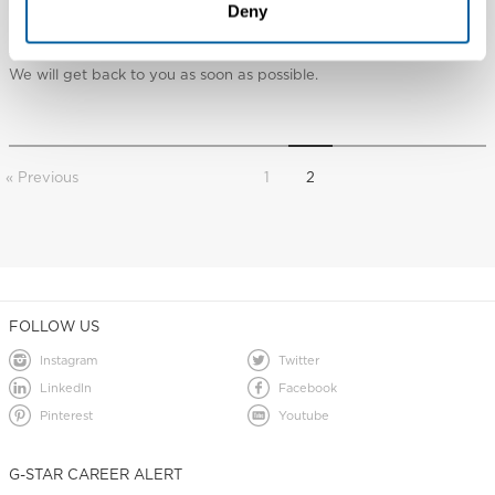
I have question that isn’t answered in these FAQ’s
Deny
Any other questions can be submitted through our
contact
page.
We will get back to you as soon as possible.
« Previous
1
2
FOLLOW US
Instagram
Twitter
LinkedIn
Facebook
Pinterest
Youtube
G-STAR CAREER ALERT