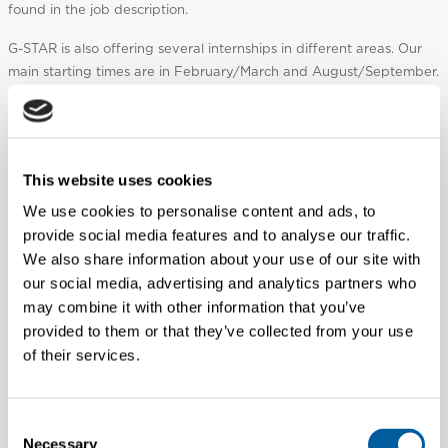
found in the job description.
G-STAR is also offering several internships in different areas. Our
main starting times are in February/March and August/September.
Internship have a length of a minimum of 5 months. If there is an
internship open, it will be listed as an internship on our career
website.
This website uses cookies
I would like to work in a G-STAR store, where do I
apply?
We use cookies to personalise content and ads, to
provide social media features and to analyse our traffic.
Majority of the vacancies within G-STAR retail environments are
We also share information about your use of our site with
operated by franchise partners, therefore position vacancies are
our social media, advertising and analytics partners who
advertised locally/in store rather than on our Careers page. We
may combine it with other information that you’ve
advise you contact the store directly using the
Store Locator
to
provided to them or that they’ve collected from your use
find out if there are opportunities available.
of their services.
As a global company, where in the world can I work
for G-STAR?
Consent
We operate globally, with several small offices and multiple store
Necessary